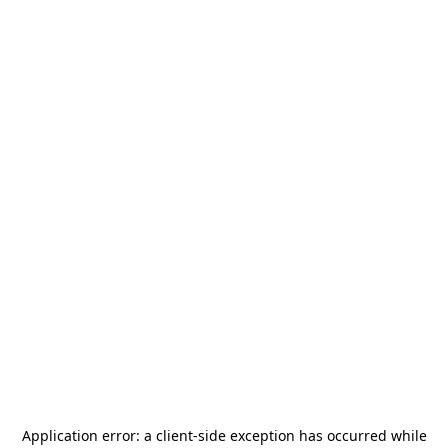
Application error: a
client
-side exception has occurred while