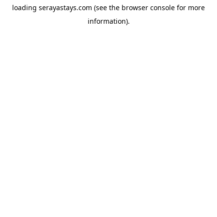
loading
serayastays.com
(see the
browser console
for more
information).